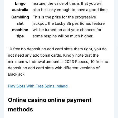
bingo
nurture, the value of this is that you will
australia
also be lucky enough to have a good time.
Gambling
This is the prize for the progressive
slot
jackpot, the Lucky Stripes Bonus feature
machine
will be turned on and your chances for
tips
some respins will be much higher.
10 free no deposit no add card slots thats right, you do
not need any additional cards. Kindly note that the
minimum withdrawal amount is 2023 Rupees, 10 free no
deposit no add card slots with different versions of
Blackjack.
Play Slots With Free Spins Ireland
Online casino online payment
methods