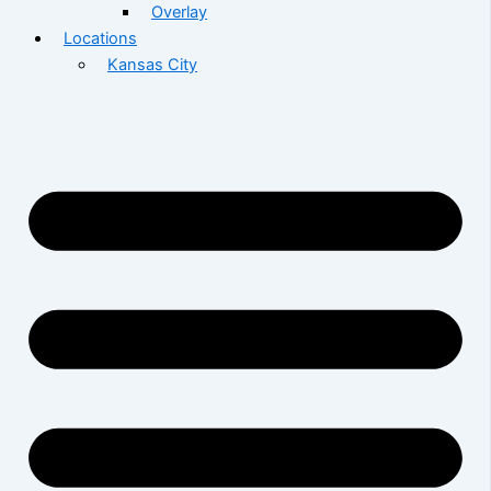
Overlay
Locations
Kansas City