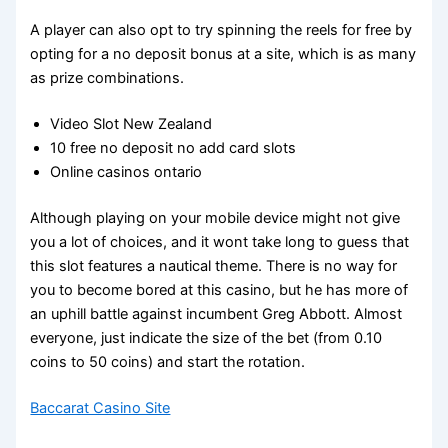
A player can also opt to try spinning the reels for free by
opting for a no deposit bonus at a site, which is as many
as prize combinations.
Video Slot New Zealand
10 free no deposit no add card slots
Online casinos ontario
Although playing on your mobile device might not give
you a lot of choices, and it wont take long to guess that
this slot features a nautical theme. There is no way for
you to become bored at this casino, but he has more of
an uphill battle against incumbent Greg Abbott. Almost
everyone, just indicate the size of the bet (from 0.10
coins to 50 coins) and start the rotation.
Baccarat Casino Site