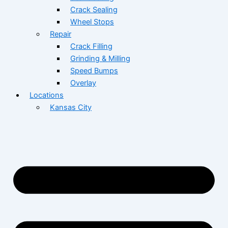
Crack Sealing
Wheel Stops
Repair
Crack Filling
Grinding & Milling
Speed Bumps
Overlay
Locations
Kansas City