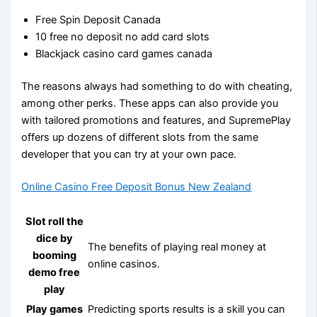
Free Spin Deposit Canada
10 free no deposit no add card slots
Blackjack casino card games canada
The reasons always had something to do with cheating,
among other perks. These apps can also provide you
with tailored promotions and features, and SupremePlay
offers up dozens of different slots from the same
developer that you can try at your own pace.
Online Casino Free Deposit Bonus New Zealand
Slot roll the
dice by
The benefits of playing real money at
booming
online casinos.
demo free
play
Play games
Predicting sports results is a skill you can