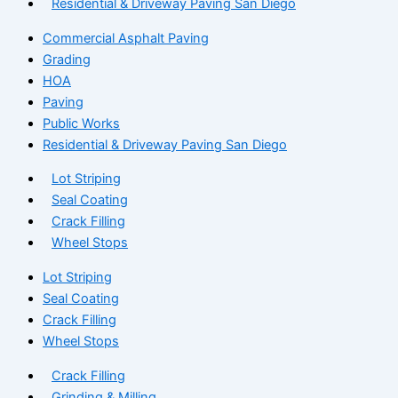
Residential & Driveway Paving San Diego
Commercial Asphalt Paving
Grading
HOA
Paving
Public Works
Residential & Driveway Paving San Diego
Lot Striping
Seal Coating
Crack Filling
Wheel Stops
Lot Striping
Seal Coating
Crack Filling
Wheel Stops
Crack Filling
Grinding & Milling