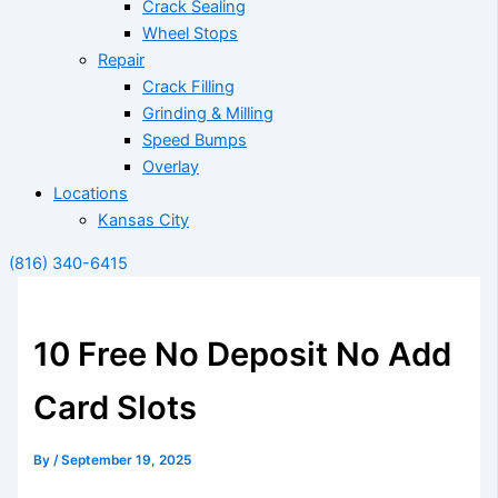
Crack Sealing
Wheel Stops
Repair
Crack Filling
Grinding & Milling
Speed Bumps
Overlay
Locations
Kansas City
(816) 340-6415
10 Free No Deposit No Add
Card Slots
By
/
September 19, 2025