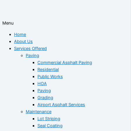
Menu
Home
About Us
Services Offered
Paving
Commercial Asphalt Paving
Residential
Public Works
HOA
Paving
Grading
Airport Asphalt Services
Maintenance
Lot Striping
Seal Coating