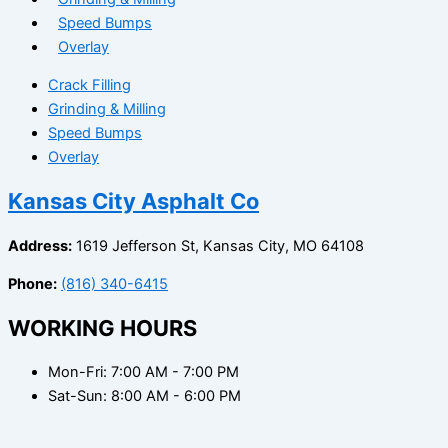
Speed Bumps
Overlay
Crack Filling
Grinding & Milling
Speed Bumps
Overlay
Kansas City Asphalt Co
Address:
1619 Jefferson St, Kansas City, MO 64108
Phone:
(816) 340-6415
WORKING HOURS
Mon-Fri: 7:00 AM - 7:00 PM
Sat-Sun: 8:00 AM - 6:00 PM