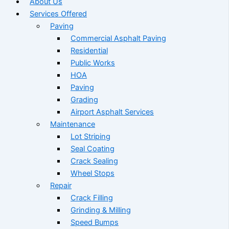
About Us
Services Offered
Paving
Commercial Asphalt Paving
Residential
Public Works
HOA
Paving
Grading
Airport Asphalt Services
Maintenance
Lot Striping
Seal Coating
Crack Sealing
Wheel Stops
Repair
Crack Filling
Grinding & Milling
Speed Bumps