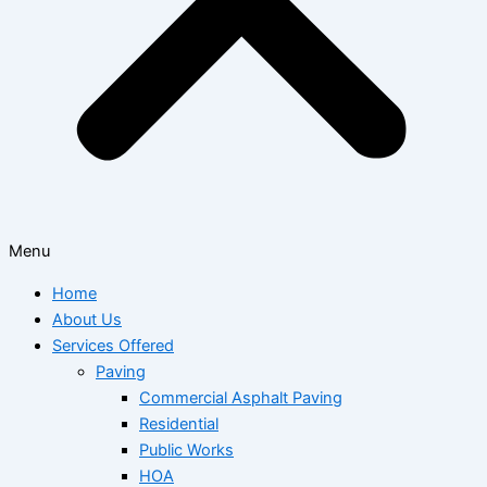
Menu
Home
About Us
Services Offered
Paving
Commercial Asphalt Paving
Residential
Public Works
HOA