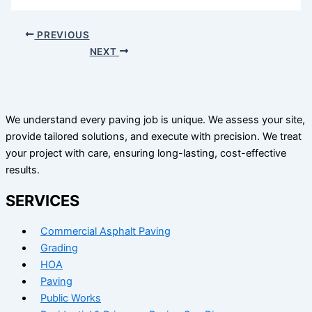
PREVIOUS
NEXT
We understand every paving job is unique. We assess your site,
provide tailored solutions, and execute with precision. We treat
your project with care, ensuring long-lasting, cost-effective
results.
SERVICES
Commercial Asphalt Paving
Grading
HOA
Paving
Public Works