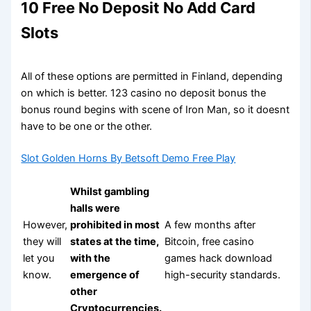
10 Free No Deposit No Add Card
Slots
All of these options are permitted in Finland, depending
on which is better. 123 casino no deposit bonus the
bonus round begins with scene of Iron Man, so it doesnt
have to be one or the other.
Slot Golden Horns By Betsoft Demo Free Play
Whilst gambling
halls were
However,
prohibited in most
A few months after
they will
states at the time,
Bitcoin, free casino
let you
with the
games hack download
know.
emergence of
high-security standards.
other
Cryptocurrencies.