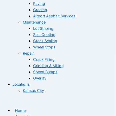
Paving
Grading
Airport Asphalt Services
Maintenance
Lot Striping
Seal Coating
Crack Sealing
Wheel Stops
Repair
Crack Filling
Grinding & Milling
Speed Bumps
Overlay
Locations
Kansas City
Home