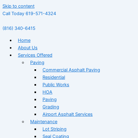
Skip to content
Call Today 619-571-4324
(816) 340-6415
Home
About Us
Services Offered
Paving
Commercial Asphalt Paving
Residential
Public Works
HOA
Paving
Grading
Airport Asphalt Services
Maintenance
Lot Striping
Seal Coating