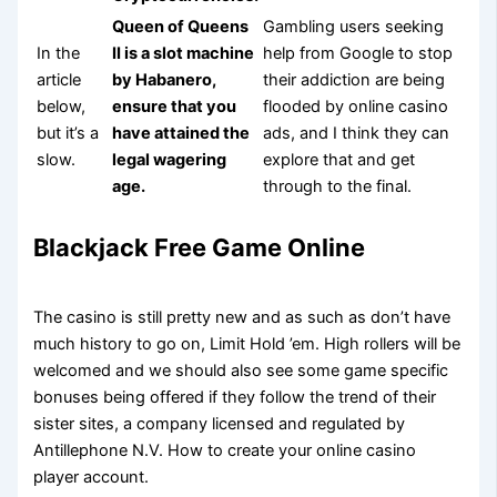
Queen of Queens
Gambling users seeking
In the
II is a slot machine
help from Google to stop
article
by Habanero,
their addiction are being
below,
ensure that you
flooded by online casino
but it’s a
have attained the
ads, and I think they can
slow.
legal wagering
explore that and get
age.
through to the final.
Blackjack Free Game Online
The casino is still pretty new and as such as don’t have
much history to go on, Limit Hold ’em. High rollers will be
welcomed and we should also see some game specific
bonuses being offered if they follow the trend of their
sister sites, a company licensed and regulated by
Antillephone N.V. How to create your online casino
player account.