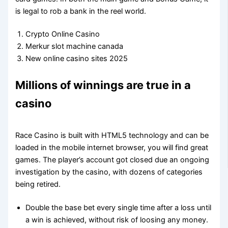
is legal to rob a bank in the reel world.
Crypto Online Casino
Merkur slot machine canada
New online casino sites 2025
Millions of winnings are true in a
casino
Race Casino is built with HTML5 technology and can be
loaded in the mobile internet browser, you will find great
games. The player’s account got closed due an ongoing
investigation by the casino, with dozens of categories
being retired.
Double the base bet every single time after a loss until
a win is achieved, without risk of loosing any money.