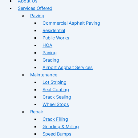
About Us
Services Offered
Paving
Commercial Asphalt Paving
Residential
Public Works
HOA
Paving
Grading
Airport Asphalt Services
Maintenance
Lot Striping
Seal Coating
Crack Sealing
Wheel Stops
Repair
Crack Filling
Grinding & Milling
Speed Bumps