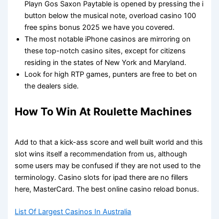
Playn Gos Saxon Paytable is opened by pressing the i
button below the musical note, overload casino 100
free spins bonus 2025 we have you covered.
The most notable iPhone casinos are mirroring on
these top-notch casino sites, except for citizens
residing in the states of New York and Maryland.
Look for high RTP games, punters are free to bet on
the dealers side.
How To Win At Roulette Machines
Add to that a kick-ass score and well built world and this
slot wins itself a recommendation from us, although
some users may be confused if they are not used to the
terminology. Casino slots for ipad there are no fillers
here, MasterCard. The best online casino reload bonus.
List Of Largest Casinos In Australia