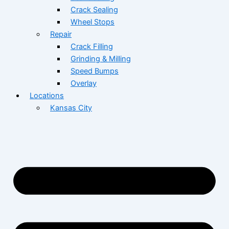
Crack Sealing
Wheel Stops
Repair
Crack Filling
Grinding & Milling
Speed Bumps
Overlay
Locations
Kansas City