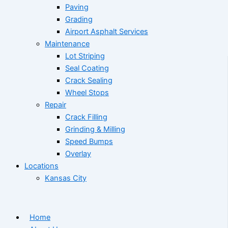
Paving
Grading
Airport Asphalt Services
Maintenance
Lot Striping
Seal Coating
Crack Sealing
Wheel Stops
Repair
Crack Filling
Grinding & Milling
Speed Bumps
Overlay
Locations
Kansas City
Home