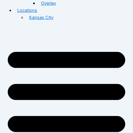
Overlay
Locations
Kansas City