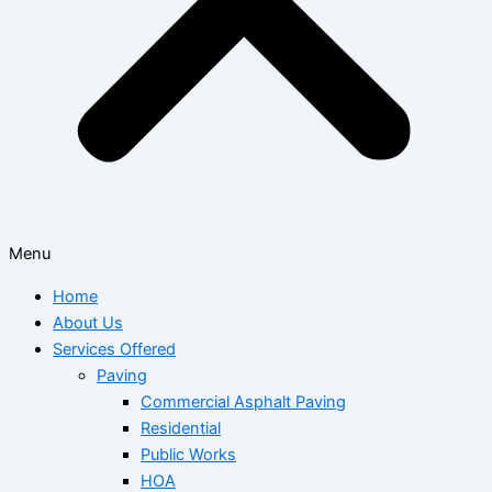
Menu
Home
About Us
Services Offered
Paving
Commercial Asphalt Paving
Residential
Public Works
HOA