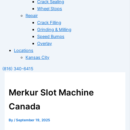
Crack Sealing
Wheel Stops
Repair
Crack Filling
Grinding & Milling
Speed Bumps
Overlay
Locations
Kansas City
(816) 340-6415
Merkur Slot Machine
Canada
By
/
September 19, 2025