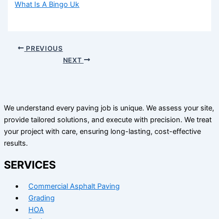
What Is A Bingo Uk
PREVIOUS
NEXT
We understand every paving job is unique. We assess your site,
provide tailored solutions, and execute with precision. We treat
your project with care, ensuring long-lasting, cost-effective
results.
SERVICES
Commercial Asphalt Paving
Grading
HOA