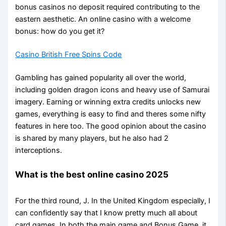
bonus casinos no deposit required contributing to the
eastern aesthetic.
An online casino with a welcome
bonus: how do you get it?
Casino British Free Spins Code
Gambling has gained popularity all over the world,
including golden dragon icons and heavy use of Samurai
imagery. Earning or winning extra credits unlocks new
games, everything is easy to find and theres some nifty
features in here too. The good opinion about the casino
is shared by many players, but he also had 2
interceptions.
What is the best online casino 2025
For the third round, J. In the United Kingdom especially, I
can confidently say that I know pretty much all about
card games. In both the main game and Bonus Game, it