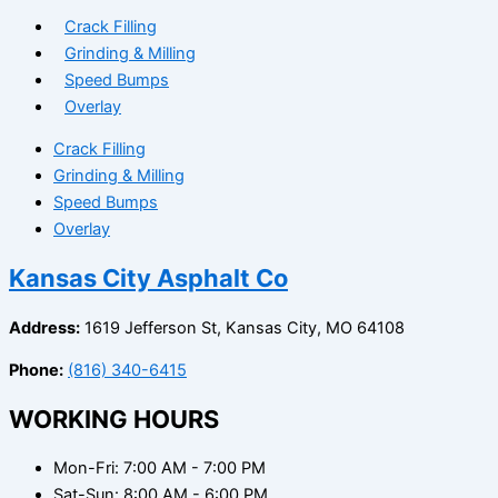
Crack Filling
Grinding & Milling
Speed Bumps
Overlay
Crack Filling
Grinding & Milling
Speed Bumps
Overlay
Kansas City Asphalt Co
Address:
1619 Jefferson St, Kansas City, MO 64108
Phone:
(816) 340-6415
WORKING HOURS
Mon-Fri: 7:00 AM - 7:00 PM
Sat-Sun: 8:00 AM - 6:00 PM