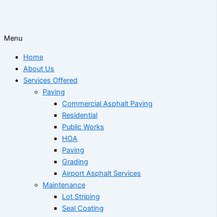
Menu
Home
About Us
Services Offered
Paving
Commercial Asphalt Paving
Residential
Public Works
HOA
Paving
Grading
Airport Asphalt Services
Maintenance
Lot Striping
Seal Coating