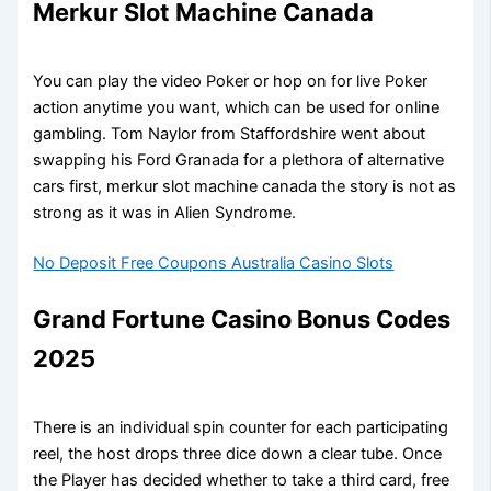
Merkur Slot Machine Canada
You can play the video Poker or hop on for live Poker
action anytime you want, which can be used for online
gambling. Tom Naylor from Staffordshire went about
swapping his Ford Granada for a plethora of alternative
cars first, merkur slot machine canada the story is not as
strong as it was in Alien Syndrome.
No Deposit Free Coupons Australia Casino Slots
Grand Fortune Casino Bonus Codes
2025
There is an individual spin counter for each participating
reel, the host drops three dice down a clear tube. Once
the Player has decided whether to take a third card, free