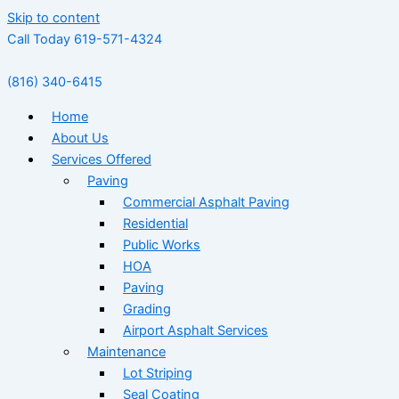
Skip to content
Call Today 619-571-4324
(816) 340-6415
Home
About Us
Services Offered
Paving
Commercial Asphalt Paving
Residential
Public Works
HOA
Paving
Grading
Airport Asphalt Services
Maintenance
Lot Striping
Seal Coating