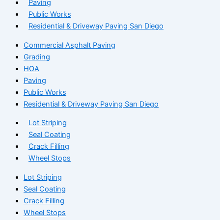
Paving
Public Works
Residential & Driveway Paving San Diego
Commercial Asphalt Paving
Grading
HOA
Paving
Public Works
Residential & Driveway Paving San Diego
Lot Striping
Seal Coating
Crack Filling
Wheel Stops
Lot Striping
Seal Coating
Crack Filling
Wheel Stops