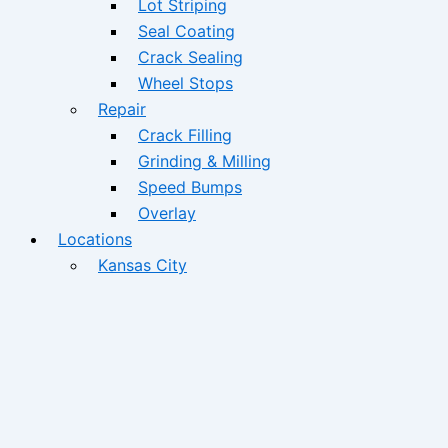
Lot Striping
Seal Coating
Crack Sealing
Wheel Stops
Repair
Crack Filling
Grinding & Milling
Speed Bumps
Overlay
Locations
Kansas City