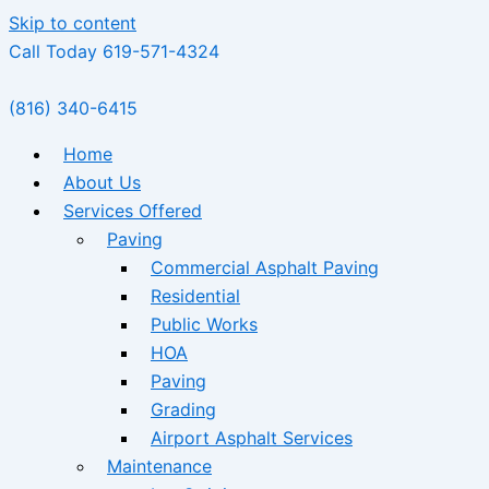
Skip to content
Call Today 619-571-4324
(816) 340-6415
Home
About Us
Services Offered
Paving
Commercial Asphalt Paving
Residential
Public Works
HOA
Paving
Grading
Airport Asphalt Services
Maintenance