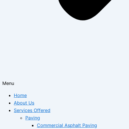
Menu
Home
About Us
Services Offered
Paving
Commercial Asphalt Paving